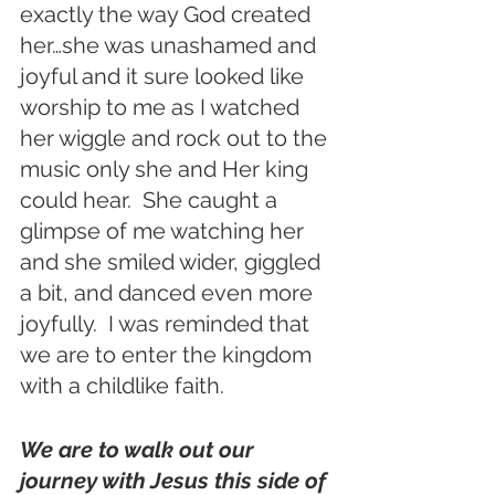
exactly the way God created 
her…she was unashamed and 
joyful and it sure looked like 
worship to me as I watched 
her wiggle and rock out to the 
music only she and Her king 
could hear.  She caught a 
glimpse of me watching her 
and she smiled wider, giggled 
a bit, and danced even more 
joyfully.  I was reminded that 
we are to enter the kingdom 
with a childlike faith.  
We are to walk out our 
journey with Jesus this side of 