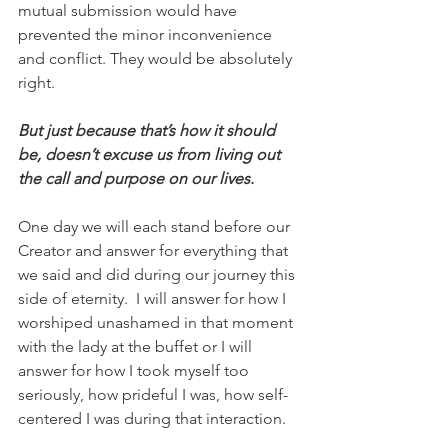
mutual submission would have 
prevented the minor inconvenience 
and conflict. They would be absolutely 
right. 
But just because that’s how it should 
be, doesn’t excuse us from living out 
the call and purpose on our lives.
One day we will each stand before our 
Creator and answer for everything that 
we said and did during our journey this 
side of eternity.  I will answer for how I 
worshiped unashamed in that moment 
with the lady at the buffet or I will 
answer for how I took myself too 
seriously, how prideful I was, how self-
centered I was during that interaction.  