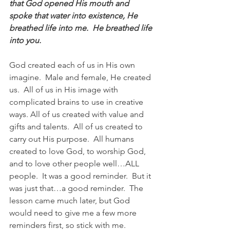
that God opened His mouth and 
spoke that water into existence, He 
breathed life into me.  He breathed life 
into you.
God created each of us in His own 
imagine.  Male and female, He created 
us.  All of us in His image with 
complicated brains to use in creative 
ways. All of us created with value and 
gifts and talents.  All of us created to 
carry out His purpose.  All humans 
created to love God, to worship God, 
and to love other people well…ALL 
people.  It was a good reminder.  But it 
was just that…a good reminder.  The 
lesson came much later, but God 
would need to give me a few more 
reminders first, so stick with me.  