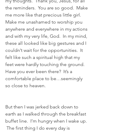
my thoughts.  Thank you, Jesus, for all 
the reminders.  You are so good.  Make 
me more like that precious little girl.  
Make me unashamed to worship you 
anywhere and everywhere in my actions 
and with my very life, God.  In my mind, 
these all looked like big gestures and I 
couldn’t wait for the opportunities.  It 
felt like such a spiritual high that my 
feet were hardly touching the ground. 
Have you ever been there?  It’s a 
comfortable place to be…seemingly 
so close to heaven. 
But then I was jerked back down to 
earth as I walked through the breakfast 
buffet line.  I’m hungry when I wake up. 
 The first thing I do every day is 