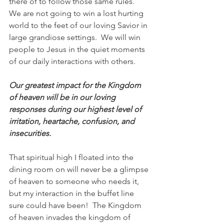
there of to follow those same rules.  
We are not going to win a lost hurting 
world to the feet of our loving Savior in 
large grandiose settings.  We will win 
people to Jesus in the quiet moments 
of our daily interactions with others.  
Our greatest impact for the Kingdom 
of heaven will be in our loving 
responses during our highest level of 
irritation, heartache, confusion, and 
insecurities. 
That spiritual high I floated into the 
dining room on will never be a glimpse 
of heaven to someone who needs it, 
but my interaction in the buffet line 
sure could have been!  The Kingdom 
of heaven invades the kingdom of 