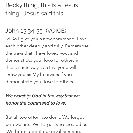
Becky thing, this is a Jesus 
thing!  Jesus said this:  
John 13:34-35  (VOICE)
34 So I give you a new command: Love 
each other deeply and fully. Remember 
the ways that I have loved you, and 
demonstrate your love for others in 
those same ways. 35 Everyone will 
know you as My followers if you 
demonstrate your love to others.
We worship God in the way that we 
honor the command to love.
But all too often, we don’t. We forget 
who we are.  We forget who created us. 
 We forget about our royal heritage.  