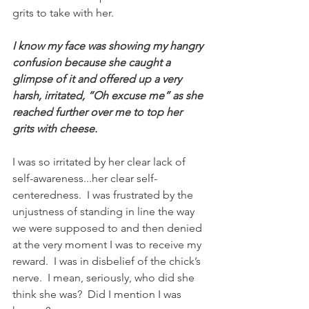
grits to take with her. 
I know my face was showing my hangry 
confusion because she caught a 
glimpse of it and offered up a very 
harsh, irritated, “Oh excuse me” as she 
reached further over me to top her 
grits with cheese. 
I was so irritated by her clear lack of 
self-awareness...her clear self-
centeredness.  I was frustrated by the 
unjustness of standing in line the way 
we were supposed to and then denied 
at the very moment I was to receive my 
reward.  I was in disbelief of the chick’s 
nerve.  I mean, seriously, who did she 
think she was?  Did I mention I was 