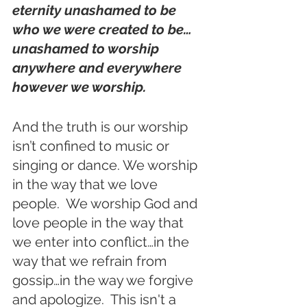
eternity unashamed to be 
who we were created to be…
unashamed to worship 
anywhere and everywhere 
however we worship. 
And the truth is our worship 
isn’t confined to music or 
singing or dance. We worship 
in the way that we love 
people.  We worship God and 
love people in the way that 
we enter into conflict…in the 
way that we refrain from 
gossip…in the way we forgive 
and apologize.  This isn't a 