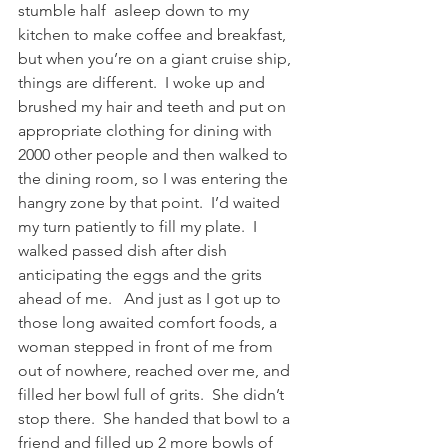
stumble half  asleep down to my 
kitchen to make coffee and breakfast, 
but when you’re on a giant cruise ship, 
things are different.  I woke up and 
brushed my hair and teeth and put on 
appropriate clothing for dining with 
2000 other people and then walked to 
the dining room, so I was entering the 
hangry zone by that point.  I’d waited 
my turn patiently to fill my plate.  I 
walked passed dish after dish 
anticipating the eggs and the grits 
ahead of me.   And just as I got up to 
those long awaited comfort foods, a 
woman stepped in front of me from 
out of nowhere, reached over me, and 
filled her bowl full of grits.  She didn’t 
stop there.  She handed that bowl to a 
friend and filled up 2 more bowls of 