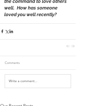
the command to love others 
well.  How has someone 
loved you well recently?
Comments
Write a comment...
Our Recent Posts