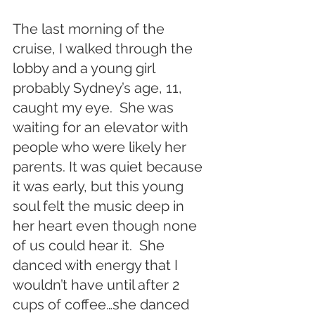
The last morning of the 
cruise, I walked through the 
lobby and a young girl 
probably Sydney’s age, 11, 
caught my eye.  She was 
waiting for an elevator with 
people who were likely her 
parents. It was quiet because 
it was early, but this young 
soul felt the music deep in 
her heart even though none 
of us could hear it.  She 
danced with energy that I 
wouldn’t have until after 2 
cups of coffee…she danced 