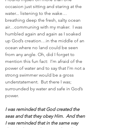
occasion just sitting and staring at the 
water... listening to the wake…
breathing deep the fresh, salty ocean 
air…communing with my maker.  I was 
humbled again and again as I soaked 
up God’s creation…in the middle of an 
ocean where no land could be seen 
from any angle. Oh, did I forget to 
mention this fun fact:  I’m afraid of the 
power of water and to say that I’m not a 
strong swimmer would be a gross 
understatement.  But there I was; 
surrounded by water and safe in God’s 
power.   
I was reminded that God created the 
seas and that they obey Him.  And then 
I was reminded that in the same way 