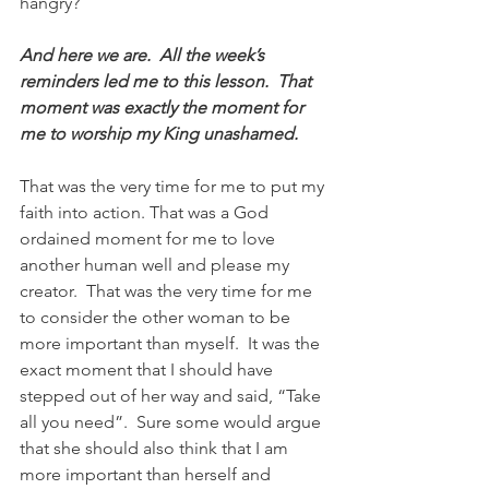
hangry?  
And here we are.  All the week’s 
reminders led me to this lesson.  That 
moment was exactly the moment for 
me to worship my King unashamed. 
That was the very time for me to put my 
faith into action. That was a God 
ordained moment for me to love 
another human well and please my 
creator.  That was the very time for me 
to consider the other woman to be 
more important than myself.  It was the 
exact moment that I should have 
stepped out of her way and said, “Take 
all you need”.  Sure some would argue 
that she should also think that I am 
more important than herself and 