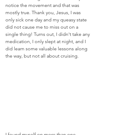
notice the movement and that was 
mostly true. Thank you, Jesus, I was 
only sick one day and my queasy state 
did not cause me to miss out on a 
single thing! Turns out, I didn't take any 
medication, I only slept at night, and I 
did learn some valuable lessons along 
the way, but not all about cruising.
I found myself on more than one 