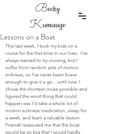
B
ecky
K
ronauge
Lessons on a Boat
This last week, I took my kids on a 
cruise for the first time in our lives.  I’ve 
always wanted to try cruising, but I 
suffer from random acts of motion 
sickness, so I’ve never been brave 
enough to give it a go…until now. I 
chose the shortest cruise possible and 
figured the worst thing that could 
happen was I’d take a whole lot of 
motion sickness medication, sleep for 
a week, and learn a valuable lesson. 
Friends reassured me that the boat 
would be so big that I would hardly 