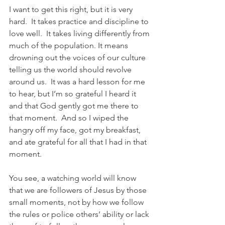
I want to get this right, but it is very 
hard.  It takes practice and discipline to 
love well.  It takes living differently from 
much of the population. It means 
drowning out the voices of our culture 
telling us the world should revolve 
around us.  It was a hard lesson for me 
to hear, but I’m so grateful I heard it 
and that God gently got me there to 
that moment.  And so I wiped the 
hangry off my face, got my breakfast, 
and ate grateful for all that I had in that 
moment.  
You see, a watching world will know 
that we are followers of Jesus by those 
small moments, not by how we follow 
the rules or police others’ ability or lack 