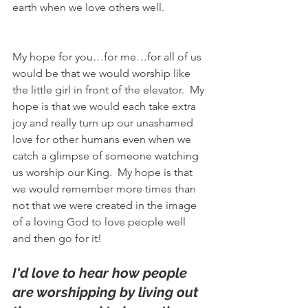
earth when we love others well.
My hope for you…for me…for all of us 
would be that we would worship like 
the little girl in front of the elevator.  My 
hope is that we would each take extra 
joy and really turn up our unashamed 
love for other humans even when we 
catch a glimpse of someone watching 
us worship our King.  My hope is that 
we would remember more times than 
not that we were created in the image 
of a loving God to love people well 
and then go for it! 
I'd love to hear how people 
are worshipping by living out 