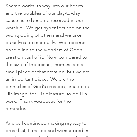
Shame works it’s way into our hearts 
and the troubles of our day-to-day 
cause us to become reserved in our 
worship.  We get hyper focused on the 
wrong doing of others and we take 
ourselves too seriously.  We become 
nose blind to the wonders of God’s 
creation…all of it.  Now, compared to 
the size of the ocean,  humans are a 
small piece of that creation, but we are 
an important piece.  We are the 
pinnacles of God’s creation, created in 
His image, for His pleasure, to do His 
work.  Thank you Jesus for the 
reminder.
And as I continued making my way to 
breakfast, I praised and worshipped in 