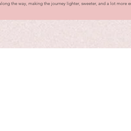
long the way, making the journey lighter, sweeter, and a lot more e