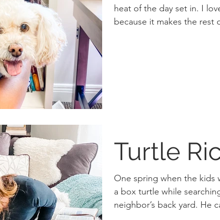
heat of the day set in. I love early morning runs
because it makes the rest o
Turtle Ri
One spring when the kids
a box turtle while searching 
neighbor’s bac