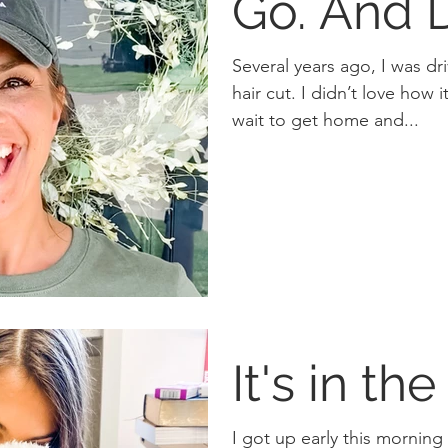
Go. And
Several years ago, I was d
hair cut. I didn’t love how it was styled so I couldn’t
wait to get home and...
It's in the
I got up early this morning