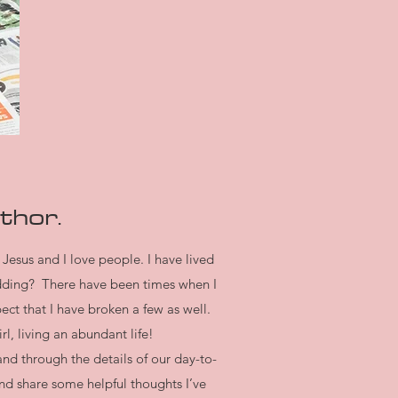
thor.
 Jesus and I love people. I have lived
idding? There have been times when I
ct that I have broken a few as well.
l, living an abundant life!
nd through the details of our day-to-
nd share some helpful thoughts I’ve