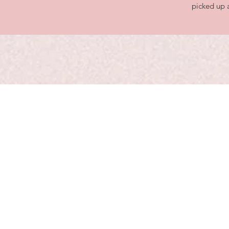
picked up a