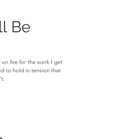
ll Be
on fire for the work I get
t.