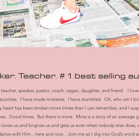
er. Teacher. # 1 best selling
au
teacher, speaker, pastor, coach, vegan, daughter, and friend. I love
insecurities. I have made mistakes. I have stumbled. Oh, who am I k
My heart has been broken more times than I can remember, and I suspe
es. Good times. But there is more. Mine is a story of an average gir
 loves us and forgives us and gets us even when nobody else does, a
undance with Him…here and now. Join me as I dig into God’s word a