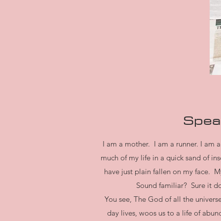
Speak
I am a mother. I am a runner. I am a 
much of my life in a quick sand of 
have just plain fallen on my face. 
Sound familiar? Sure it do
You see, The God of all the universe
day lives, woos us to a life of ab