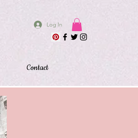
Log In
Contact