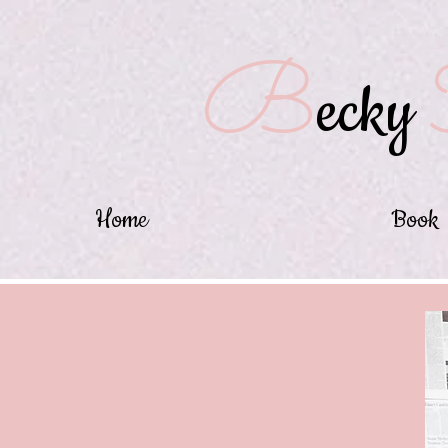
B
ecky
Home
Book