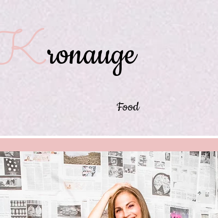
K
ronauge
Food