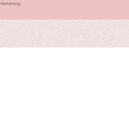
ntertaining.