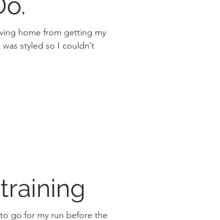
 Do.
riving home from getting my
 training
 to go for my run before the