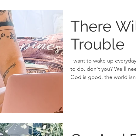
There Wi
Trouble
I want to wake up everyday 
to do, don't you? We'll need to hold in tension that
God is good, the world isn'