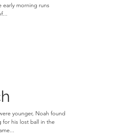
f...
ch
 were younger, Noah found
for his lost ball in the
k yard. He came...