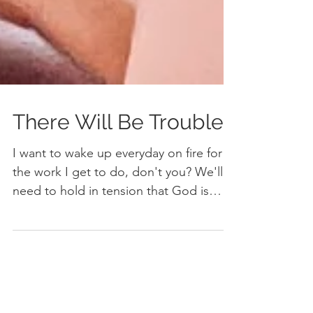
There Will Be Trouble
I want to wake up everyday on fire for
the work I get to do, don't you? We'll
need to hold in tension that God is
good, the world isn't.