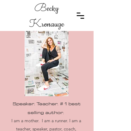
B
ecky
K
ronauge
Speaker. Teacher. # 1 best
selling
author.
I am a mother. I am a runner. I am a
teacher, speaker, pastor, coach,