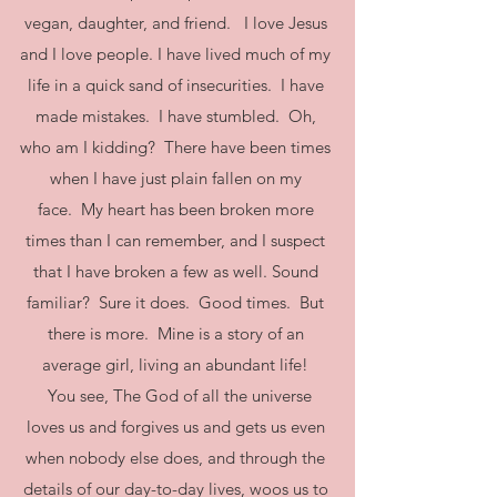
vegan, daughter, and friend. I love Jesus
and I love people. I have lived much of my
life in a quick sand of insecurities. I have
made mistakes. I have stumbled. Oh,
who am I kidding? There have been times
when I have just plain fallen on my
face. My heart has been broken more
times than I can remember, and I suspect
that I have broken a few as well. Sound
familiar? Sure it does. Good times. But
there is more. Mine is a story of an
average girl, living an abundant life!
You see, The God of all the universe
loves us and forgives us and gets us even
when nobody else does, and through the
details of our day-to-day lives, woos us to