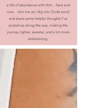
a life of abundance with Him…here and
now. Join me as I dig into God’s word
and share some helpful thoughts I’ve
picked up along the way, making the
journey lighter, sweeter, and a lot more
entertaining.