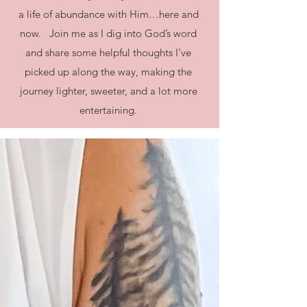
a life of abundance with Him…here and
now. Join me as I dig into God’s word
and share some helpful thoughts I’ve
picked up along the way, making the
journey lighter, sweeter, and a lot more
entertaining.