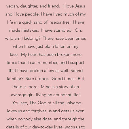
vegan, daughter, and friend. I love Jesus
and I love people. I have lived much of my
life in a quick sand of insecurities. I have
made mistakes. I have stumbled. Oh,
who am I kidding? There have been times
when I have just plain fallen on my
face. My heart has been broken more
times than I can remember, and I suspect
that I have broken a few as well. Sound
familiar? Sure it does. Good times. But
there is more. Mine is a story of an
average girl, living an abundant life!
You see, The God of all the universe
loves us and forgives us and gets us even
when nobody else does, and through the
details of our day-to-day lives, woos us to