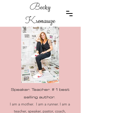
B
ecky
K
ronauge
Speaker. Teacher. # 1 best
selling
author.
I am a mother. I am a runner. I am a
teacher, speaker, pastor, coach,