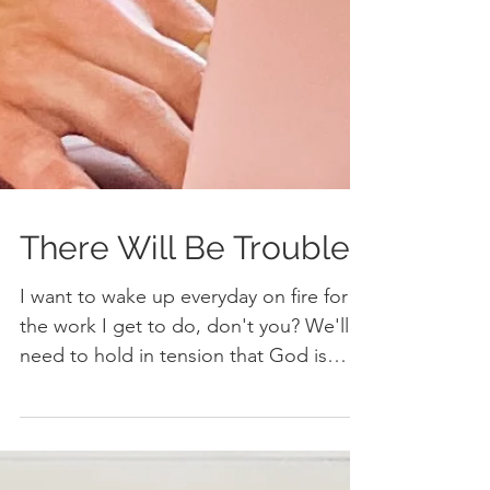
There Will Be Trouble
I want to wake up everyday on fire for
the work I get to do, don't you? We'll
need to hold in tension that God is
good, the world isn't.