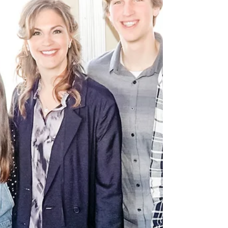
younger, Noah found a box turtle while
searching for his lost ball in the
neighbor’s back yard. He came...