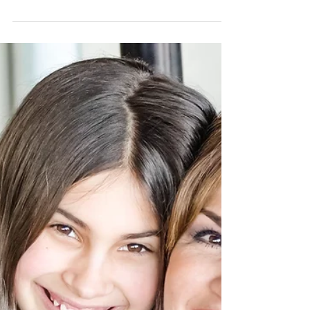
Community Living
We were made to live in community
together and we are flawed humans.
It's a both/and situation. Focus on your
own flaws to live in comm