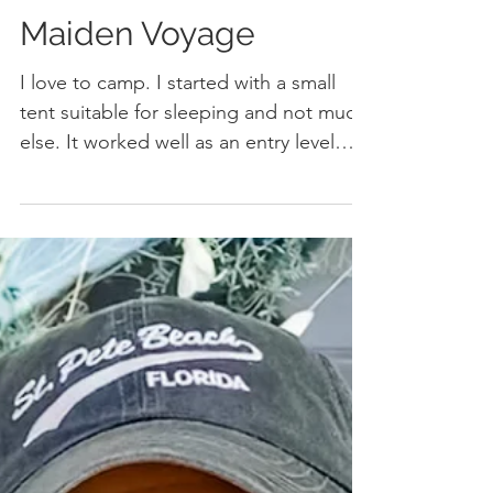
Ramblin' Robbie's
Maiden Voyage
I love to camp. I started with a small
tent suitable for sleeping and not much
else. It worked well as an entry level
shelter while I...