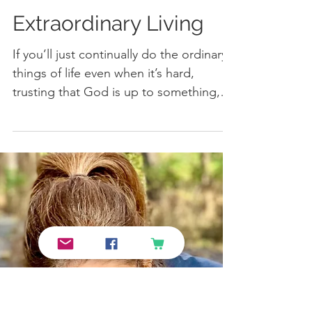
Extraordinary Living
If you’ll just continually do the ordinary