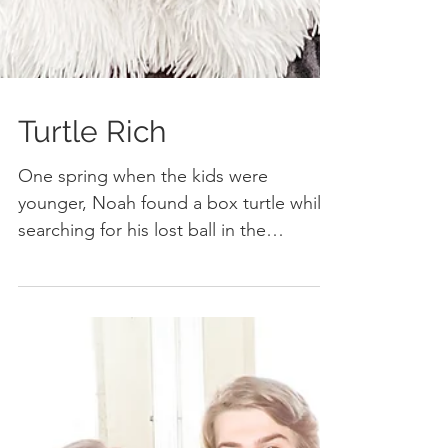
Turtle Rich
One spring when the kids were