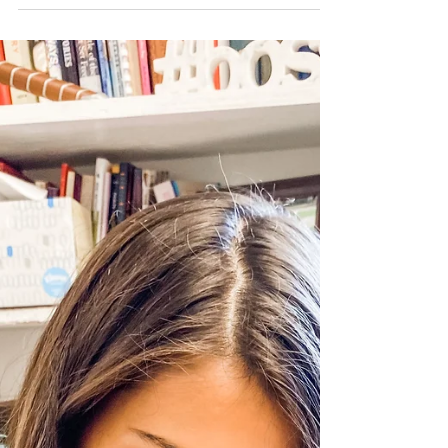
Go. And Do.
Several years ago, I was driving home
from getting my hair cut. I didn’t love
how it was styled so I couldn’t wait to
get home and...