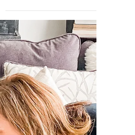
It's in the training
I got up early this morning to go for my
run before the heat of the day set in. I
love early morning runs because it
makes the rest of...