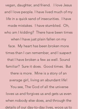
vegan, daughter, and friend. I love Jesus
and I love people. I have lived much of my
life in a quick sand of insecurities. I have
made mistakes. I have stumbled. Oh,
who am I kidding? There have been times
when I have just plain fallen on my
face. My heart has been broken more
times than I can remember, and I suspect
that I have broken a few as well. Sound
familiar? Sure it does. Good times. But
there is more. Mine is a story of an
average girl, living an abundant life!
You see, The God of all the universe
loves us and forgives us and gets us even
when nobody else does, and through the
details of our day-to-day lives, woos us to