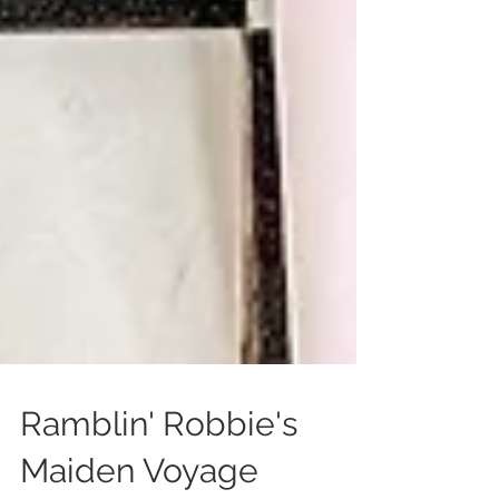
Ramblin' Robbie's