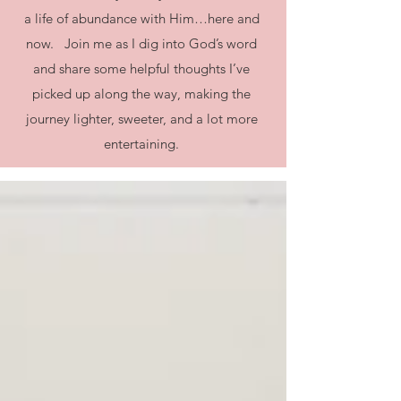
a life of abundance with Him…here and
now. Join me as I dig into God’s word
and share some helpful thoughts I’ve
picked up along the way, making the
journey lighter, sweeter, and a lot more
entertaining.