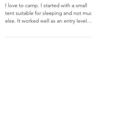
Maiden Voyage
I love to camp. I started with a small
tent suitable for sleeping and not much
else. It worked well as an entry level
shelter while I...