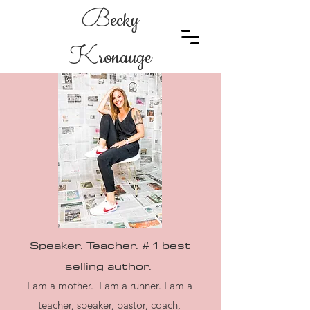
B
ecky
K
ronauge
Speaker. Teacher. # 1 best
selling
author.
I am a mother. I am a runner. I am a
teacher, speaker, pastor, coach,